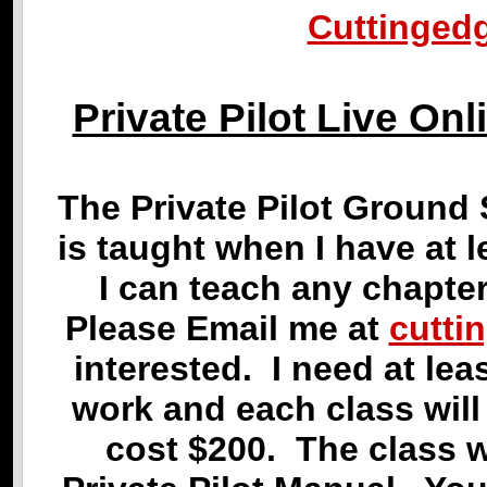
Cuttinged
Private Pilot Live O
The Private Pilot Ground 
is taught when I have at 
I can teach any chapte
Please Email me at
cutti
interested. I need at le
work and each class wil
cost $200. The class w