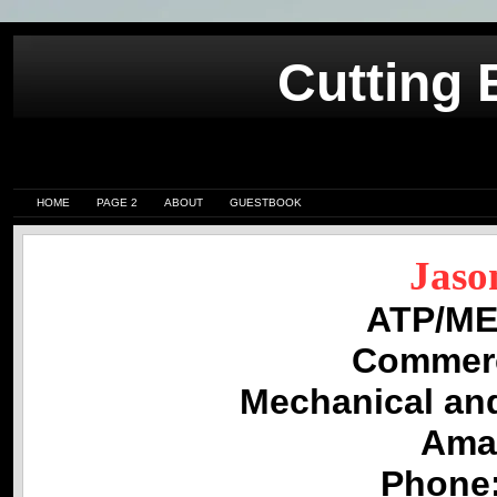
Cutting 
HOME
PAGE 2
ABOUT
GUESTBOOK
Jaso
ATP/MEI
Commer
Mechanical an
Amar
Phone: