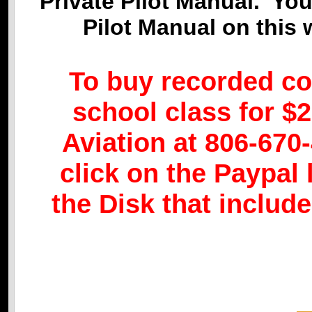
Private Pilot Manual. Yo
Pilot Manual on this
To buy recorded co
school class for $2
Aviation at 806-670-
click on the Paypal 
the Disk that includ