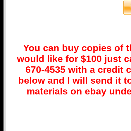
You can buy copies of 
would like for $100 just c
670-4535 with a credit c
below and I will send it t
materials on ebay under