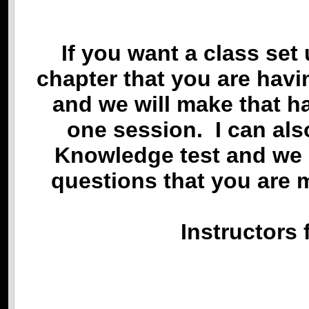
If you want a class set 
chapter that you are havi
and we will make that ha
one session. I can als
Knowledge test and we 
questions that you are 
Instructors 