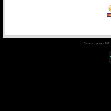
Content copyright 2021. 